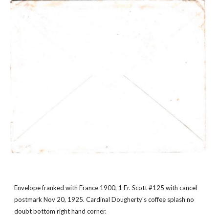
Envelope franked with France 1900, 1 Fr. Scott #125 with cancel 
postmark Nov 20, 1925. Cardinal Dougherty's coffee splash no 
doubt bottom right hand corner.