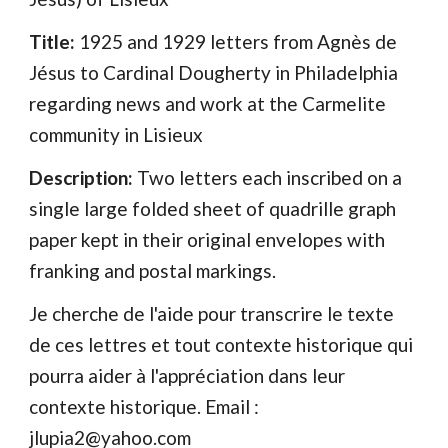
Title: 
1925 and 1929 letters from Agnès de 
Jésus to Cardinal Dougherty in Philadelphia 
regarding news and work at the Carmelite 
community in Lisieux
Description: 
Two letters each inscribed on a 
single large folded sheet of quadrille graph 
paper kept in their original envelopes with 
franking and postal markings. 
Je cherche de l'aide pour transcrire le texte 
de ces lettres et tout contexte historique qui 
pourra aider à l'appréciation dans leur 
contexte historique. Email : 
jlupia2@yahoo.com