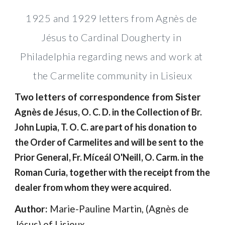
1925 and 1929 letters from Agnès de 
Jésus to Cardinal Dougherty in 
Philadelphia regarding news and work at 
the Carmelite community in Lisieux
Two letters of correspondence from Sister 
Agnès de Jésus, O. C. D. in the Collection of Br. 
John Lupia, T. O. C. are part of his donation to 
the Order of Carmelites and will be sent to the 
Prior General, Fr. Míceál
O'Neill, O. Carm. in the 
Roman Curia, together with the receipt from the 
dealer from whom they were acquired.
Author: 
Marie-Pauline Martin, (Agnès de 
Jésus) of Lisieux