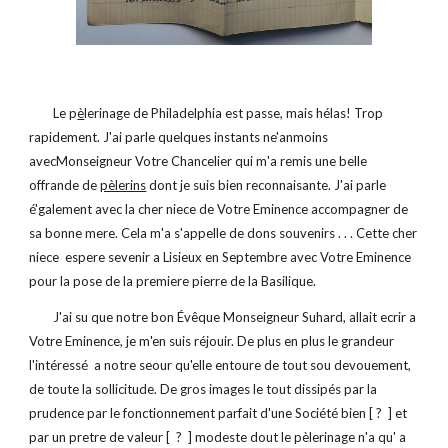
        Le p
è
lerinage de Philadelphia est passe, mais hélas! Trop 
rapidement. J'ai parle quelques instants ne'anmoins 
avecMonseigneur Votre Chancelier qui m'a remis une belle 
offrande de 
pèlerins
 dont je suis bien reconnaisante. J'ai parle 
é'galement avec la cher niece de Votre Eminence accompagner de 
sa bonne mere. Cela m'a s'appelle de dons souvenirs . . . Cette cher 
niece  espere sevenir a Lisieux en Septembre avec Votre Eminence 
pour la pose de la premiere pierre de la Basilique. 
        J'ai su que notre bon Évêque Monseigneur Suhard, allait ecrir a 
Votre Eminence, je m'en suis réjouir. De plus en plus le grandeur 
l'intéressé  a notre seour qu'elle entoure de tout sou devouement, 
de toute la sollicitude. De gros images le tout dissipés par la 
prudence par le fonctionnement parfait d'une Société bien [ ?  ] et 
par un pretre de valeur [  ?  ] modeste dout le pèlerinage n'a qu' a 