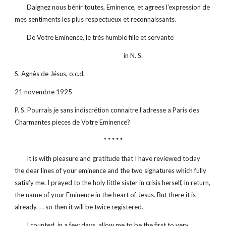
        Daignez nous bénir toutes, Eminence, et agrees l'expression de 
mes sentiments les plus respectueux et reconnaissants.
        De Votre Eminence, le trés humble fille et servante
                                                                        in N. S.
S. Agnès de Jésus, o.c.d.
21 novembre 1925
P. S. Pourrais je sans indiscrétion connaitre l'adresse a Paris des 
Charmantes pieces de Votre Eminence?
* * * * *
        It is with pleasure and gratitude that I have reviewed today 
the dear lines of your eminence and the two signatures which fully 
satisfy me. I prayed to the holy little sister in crisis herself, in return, 
the name of your Eminence in the heart of Jesus. But there it is 
already. . . so then it will be twice registered.
        I counted, in a few days, allow me to be the first to very 