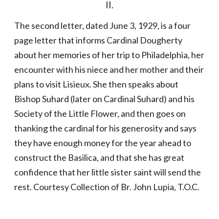
II.
The second letter, dated June 3, 1929, is a four 
page letter that informs Cardinal Dougherty 
about her memories of her trip to Philadelphia, her 
encounter with his niece and her mother and their 
plans to visit Lisieux. She then speaks about 
Bishop Suhard (later on Cardinal Suhard) and his 
Society of the Little Flower, and then goes on 
thanking the cardinal for his generosity and says 
they have enough money for the year ahead to 
construct the Basilica, and that she has great 
confidence that her little sister saint will send the 
rest. Courtesy Collection of Br. John Lupia, T.O.C.