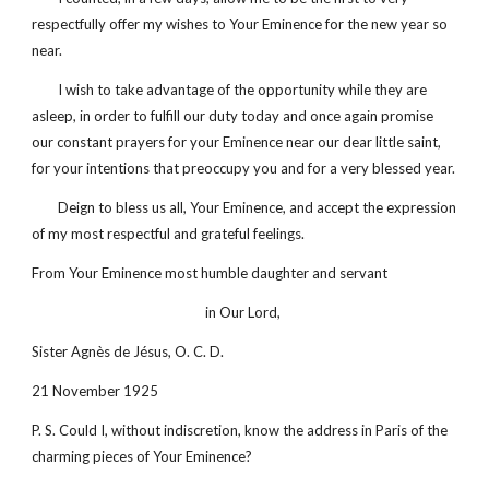
respectfully offer my wishes to Your Eminence for the new year so 
near.
        I wish to take advantage of the opportunity while they are 
asleep, in order to fulfill our duty today and once again promise 
our constant prayers for your Eminence near our dear little saint, 
for your intentions that preoccupy you and for a very blessed year.
        Deign to bless us all, Your Eminence, and accept the expression 
of my most respectful and grateful feelings.
From Your Eminence most humble daughter and servant 
in Our Lord, 
Sister Agnès de Jésus, O. C. D.
21 November 1925
P. S. Could I, without indiscretion, know the address in Paris of the 
charming pieces of Your Eminence?