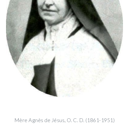
Mère Agnès de Jésus, O. C. D. (1861-1951)