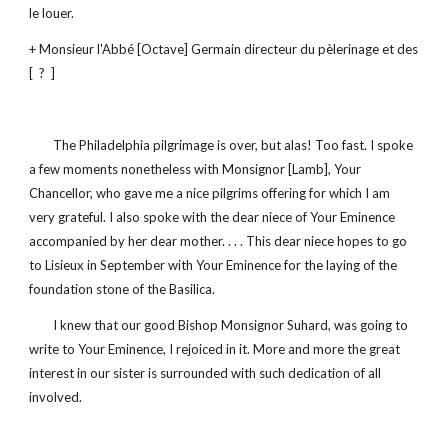
le louer.
+ Monsieur l'Abbé [Octave] Germain directeur du pèlerinage et des 
[  ?  ]
        The Philadelphia pilgrimage is over, but alas! Too fast. I spoke 
a few moments nonetheless with Monsignor [Lamb], Your 
Chancellor, who gave me a nice pilgrims offering for which I am 
very grateful. I also spoke with the dear niece of Your Eminence 
accompanied by her dear mother. . . . This dear niece hopes to go 
to Lisieux in September with Your Eminence for the laying of the 
foundation stone of the Basilica.
        I knew that our good Bishop Monsignor Suhard, was going to 
write to Your Eminence, I rejoiced in it. More and more the great 
interest in our sister is surrounded with such dedication of all 
involved.