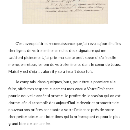
        C'est avec plaisir et reconnaissance que j'ai revu aujourd'hui les 
cher lignes de votre eminence et les deux signature qui me 
satisfont pleinement. j'ai prié  ma sainte petit soeur d' e'crise elle 
meme, en retour, le nom de votre Eminence dans le coeur de Jesus. 
Mais il y est d'eja . . . alors il y sera inscrit deux fois.
        Je comptais, dans quelques jours, pour être la premiere a le 
faire, offris tres respectueusement mes voeu a Votre Eminence 
pour le nouvelle année si proche. Je profite de l'occasion qui on est 
dorme, afin d'accomplir des aujourd'hui le devoir et promettre de 
nouveau nos prières constante a votre Eminence prés de notre 
cher petite sainte, ans intentions qui la préoccupant et pour le plus 
grand bien de son année.