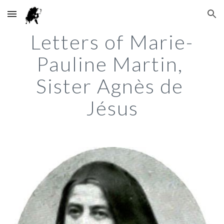
Skip to main content
Skip to navigation
Letters of Marie-
Pauline Martin, 
Sister Agnès de 
Jésus