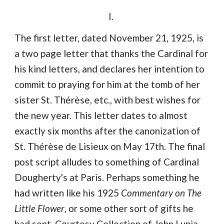
I. 
The first letter, dated November 21, 1925, is 
a two page letter that thanks the Cardinal for 
his kind letters, and declares her intention to 
commit to praying for him at the tomb of her 
sister St. Thérèse, etc., with best wishes for 
the new year. This letter dates to almost 
exactly six months after the canonization of 
St. Thérèse de Lisieux on May 17th. The final 
post script alludes to something of Cardinal 
Dougherty's at Paris. Perhaps something he 
had written like his 1925 
Commentary on The 
Little Flower
, or some other sort of gifts he 
had sent. Courtesy Collection of John Lupia