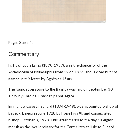
Pages 3 and 4.
Commentary
Fr. Hugh Louis Lamb (1890-1959), was the chancellor of the 
Archdiocese of Philadelphia from 1927-1936, and is cited but not 
named in this letter by Agnès de Jésus.
The foundation stone to the Basilica was laid on September 30, 
1929 by Cardinal Charost, papal legate.
Emmanuel Célestin Suhard (1874-1949), was appointed bishop of 
Bayeux-Lisieux in June 1928 by Pope Pius XI, and consecrated 
bishop October 3, 1928. This letter marks to the day his eighth 
month as the local ordinary for the Carmelites at Lisieux. Suhard 