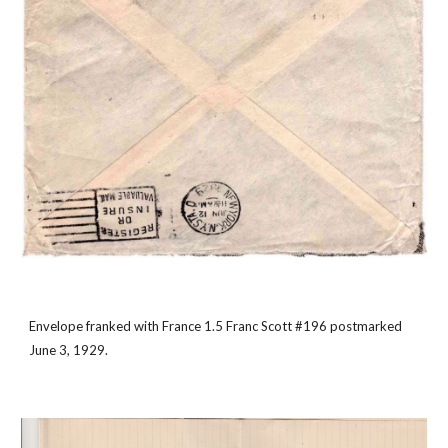
Envelope franked with France 1.5 Franc Scott #196 postmarked 
June 3, 1929.