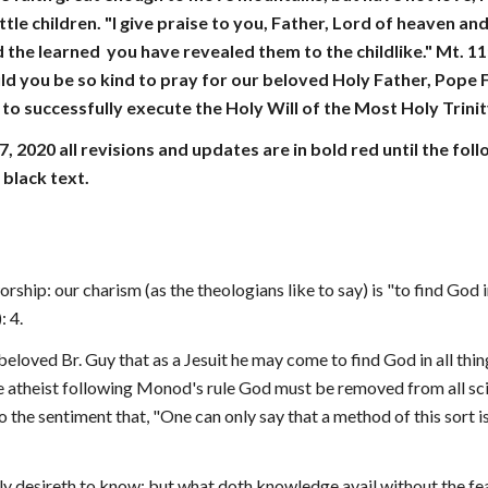
ittle children. "I give praise to you, Father, Lord of heaven a
 the learned  you have revealed them to the childlike." Mt. 11
ld you be so kind to pray for our beloved Holy Father, Pope Fr
to successfully execute the Holy Will of the Most Holy Trinit
7, 2020 all revisions and updates are in bold red until the f
 black text.
orship: our charism (as the theologians like to say) is "to find God 
 4.
 beloved Br. Guy that as a Jesuit he may come to find God in all thi
 atheist following Monod's rule God must be removed from all scien
 the sentiment that, "One can only say that a method of this sort is
ly desireth to know; but what doth knowledge avail without the fe