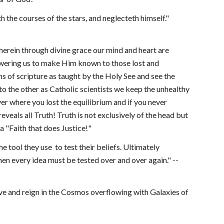
 the courses of the stars, and neglecteth himself." 
herein through divine grace our mind and heart are 
wering us to make Him known to those lost and 
hs of scripture as taught by the Holy See and see the 
o the other as Catholic scientists we keep the unhealthy 
er where you lost the equilibrium and if you never 
eveals all Truth! Truth is not exclusively of the head but 
 a "Faith that does Justice!"
e tool they use  to test their beliefs. Ultimately 
then every idea must be tested over and over again." --
ive and reign in the Cosmos overflowing with Galaxies of 