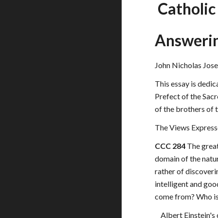
 Catholi
Answeri
John Nicholas Jose
This essay is dedic
Prefect of the Sacr
of the brothers of
The Views Express
CCC 284
 The grea
domain of the natur
rather of discoveri
intelligent and go
come from? Who is r
Albert Einstein's