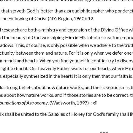
ic that serveth God is better than a proud philosopher who pondereth
he Following of Christ (NY: Regina, 1960): 12
d research are both a ministry and extension of the Divine Office w
d the beauty of God worshiping Him in His infinite creation empo
hadows.
This, of course, is only possible when we adhere to the trut
t unity between them and nature. For it is only when we defer one t
ur minds and hearts. When you find yourself in conflict try to discov
 light to find it. Our heavenly Father waits for our hearts where He r
 especially synthesized in the heart! It is only then that our faith is
 hold strong beliefs about how nature works, and their skepticism is th
ries about how nature works, and if those stories are to be correct, 
oundations of Astronomy
. (Wadsworth, 1997)  : xii
k shall be united to the Galaxies of Honey for God's family shall l
 * * *