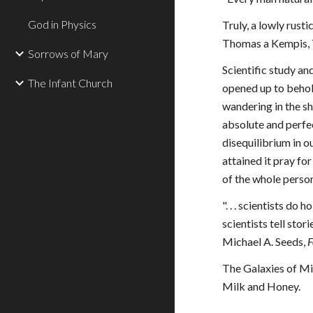
God in Physics
Truly, a lowly rust
Thomas a Kempis, T
Sorrows of Mary
Scientific study an
The Infant Church
opened up to behol
wandering in the s
absolute and perfec
disequilibrium in o
attained it pray for
of the whole person,
". . . scientists do
scientists tell sto
Michael A. Seeds, 
F
The Galaxies of Mil
Milk and Honey.