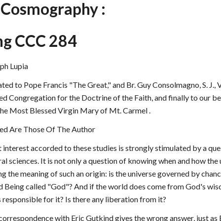
c Cosmography :
ng CCC 284
ph Lupia
ated to Pope Francis "The Great," and Br. Guy Consolmagno, S. J., V
ed Congregation for the Doctrine of the Faith, and finally to our b
 the Most Blessed Virgin Mary of Mt. Carmel .
ed Are Those Of The Author 
t interest accorded to these studies is strongly stimulated by a qu
al sciences. It is not only a question of knowing when and how the 
ng the meaning of such an origin: is the universe governed by chanc
od Being called "God"? And if the world does come from God's wisd
esponsible for it? Is there any liberation from it?
 correspondence with Eric Gutkind gives the wrong answer, just as E