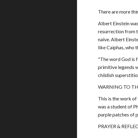
There are more thin
Albert Einstein was
resurrection from t
naïve. Albert Einst
like Caiphas, who 
"The word God is f
primitive legends wh
childish superstiti
WARNING TO TH
This is the work of
was a student of Ph
purple patches of 
PRAYER & REFLECT