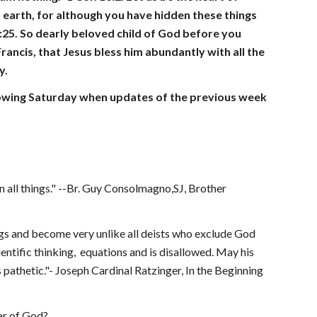
nd earth, for although you have hidden these things 
:25. So dearly beloved child of God before you 
ancis, that Jesus bless him abundantly with all the 
y.
ollowing Saturday when updates of the previous week 
in all things." --Br. Guy Consolmagno,SJ, Brother 
ngs and become very unlike all deists who exclude God  
tific thinking,  equations and is disallowed. May his 
 pathetic."- Joseph Cardinal Ratzinger, In the Beginning 
ar of God?