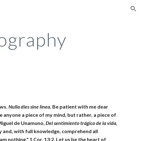
ion
ography
ws. 
Nulla dies sine linea
. Be patient with me dear 
e anyone a piece of my mind, but rather, a piece of 
 Miguel de Unamuno, 
Del sentimiento trágico de la vida
,
y and, with full knowledge, comprehend all 
m nothing." 1 Cor. 13:2. Let us be the heart of 