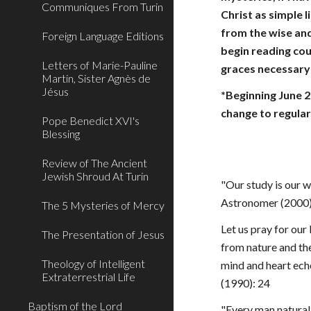
Communiques From Turin
Christ as simple l
from the wise and
Foreign Language Editions
begin reading cou
Letters of Marie-Pauline
graces necessary 
Martin, Sister Agnès de
Jésus
*Beginning June 2
change to regular
Pope Benedict XVI's
Blessing
Review of The Ancient
Jewish Shroud At Turin
"Our study is our w
Astronomer (2000):
The 5 Mysteries of Mercy
Let us pray for our
The Presentation of Jesus
from nature and the
Theology of Intelligent
mind and heart echo
Extraterrestrial Life
(1990): 24
Baptism of the Lord
"Every man natural