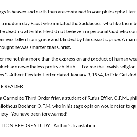
gs in heaven and earth than are contained in your philosophy Herr 
 a modern day Faust who imitated the Sadducees, who like them beli
he dead, no afterlife. He did not believe in a personal God who con
ein was fallen from grace and blinded by Narcissistic pride. A man n
thought he was smarter than Christ.
or me nothing more than the expression and product of human weakne
ich are nevertheless pretty childish. .... For me the Jewish religion l
ons."--Albert Einstein, Letter dated January 3, 1954, to Eric Gutkind
E READER
 a Carmelite Third Order friar, a student of Rufus Effler, O.F.M., ph
ilotheus Boehner, O.F.M. who in his sage opinion would refer to quixo
piety! You have been forewarned!
ION BEFORE STUDY - Author's translation 