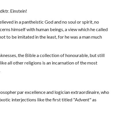
dktr. Einstein!
eved in a pantheistic God and no soul or spirit, no 
cerns himself with human beings, a view which he called 
ot to be imitated in the least, for he was a man much 
sses, the Bible a collection of honourable, but still 
ike all other religions is an incarnation of the most 
.
ilosopher par excellence and logician extraordinaire, who 
tic interjections like the first titled "Advent" as 