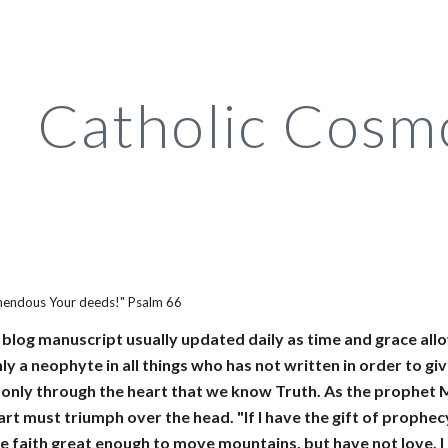
ip to main content
Skip to navigat
Catholic Cosm
mendous Your deeds!" Psalm 66
a blog manuscript usually updated daily as time and grace allo
ly a neophyte in all things who has not written in order to giv
is only through the heart that we know Truth. As the prophet
rt must triumph over the head. "If I have the gift of prophec
ve faith great enough to move mountains, but have not love, I a