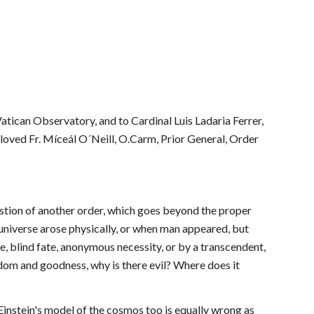
atican Observatory, and to Cardinal Luis Ladaria Ferrer, 
eloved Fr. Míceál O´Neill, O.Carm, Prior General, Order 
estion of another order, which goes beyond the proper 
universe arose physically, or when man appeared, but 
e, blind fate, anonymous necessity, or by a transcendent, 
om and goodness, why is there evil? Where does it 
instein's model of the cosmos too is equally wrong as 