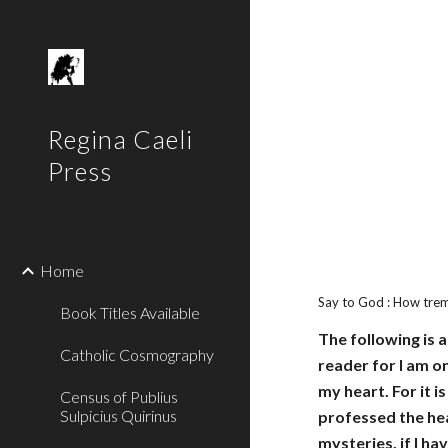
Sk
Regina Caeli
Press
Home
Say to God : How tre
Book Titles Available
The following is 
Catholic Cosmography
reader for I am on
my heart. For it 
Census of Publius
Sulpicius Quirinus
professed the hea
mysteries, if I ha