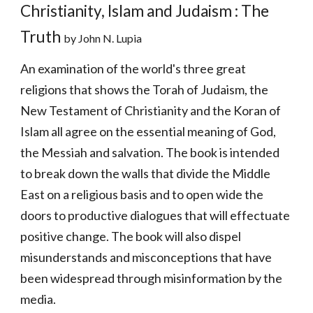
Christianity, Islam and Judaism : The 
Truth 
by John N. Lupia
An examination of the world's three great 
religions that shows the Torah of Judaism, the 
New Testament of Christianity and the Koran of 
Islam all agree on the essential meaning of God, 
the Messiah and salvation. The book is intended 
to break down the walls that divide the Middle 
East on a religious basis and to open wide the 
doors to productive dialogues that will effectuate 
positive change. The book will also dispel 
misunderstands and misconceptions that have 
been widespread through misinformation by the 
media. 