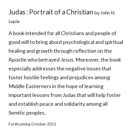
Judas : Portrait of a Christian 
by John N. 
Lupia
A book intended for all Christians and people of 
good will to bring about psychological and spiritual 
healing and growth through reflection on the 
Apostle who betrayed Jesus. Moreover, the book 
especially addresses the negative issues that 
foster hostile feelings and prejudices among 
Middle Easterners in the hope of learning 
important lessons from Judas that will help foster 
and establish peace and solidarity among all 
Semitic peoples. 
Forthcoming October 2011