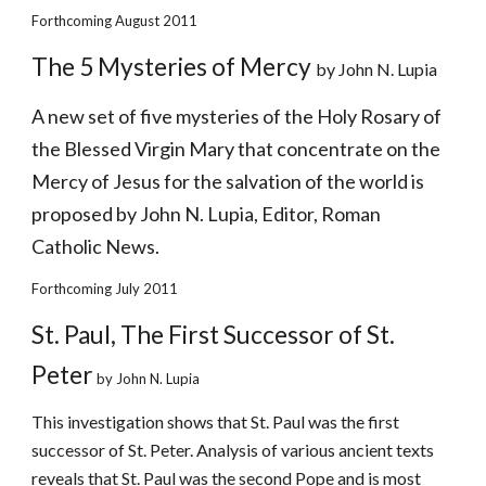
Forthcoming August 2011
The 5 Mysteries of Mercy 
by John N. Lupia
A new set of five mysteries of the Holy Rosary of 
the Blessed Virgin Mary that concentrate on the 
Mercy of Jesus for the salvation of the world is 
proposed by John N. Lupia, Editor, Roman 
Catholic News. 
Forthcoming July 2011
St. Paul, The First Successor of St. 
Peter
 by John N. Lupia
This investigation shows that St. Paul was the first 
successor of St. Peter. Analysis of various ancient texts 
reveals that St. Paul was the second Pope and is most 