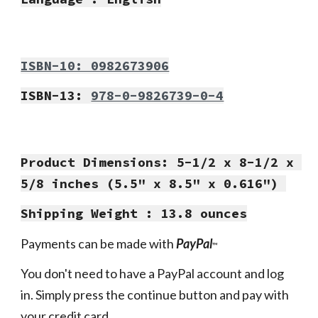
ISBN-10: 0982673906
ISBN-13: 
978-0-9826739-0-4
Product Dimensions: 5-1/2 x 8-1/2 x 
5/8 inches (5.5" x 8.5" x 0.616") 
Shipping Weight : 13.8 ounces
Payments can be made with 
PayPal
™
You don't need to have a PayPal account and log 
in. Simply press the continue button and pay with 
your credit card.