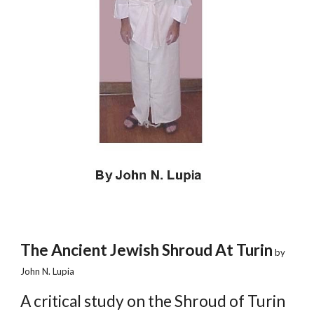
The Ancient Jewish Shroud At Turin
 by 
John N. Lupia
A critical study on the Shroud of Turin 