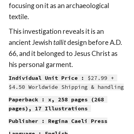
focusing on it as an archaeological 
textile.
This investigation reveals it is an 
ancient Jewish 
tallit
 design before A.D. 
66, and it belonged to Jesus Christ as 
his personal garment.
Individual Unit Price :
 $27.99 + 
$4.50 Worldwide Shipping & handling
Paperback : x, 258 pages (268 
pages), 17 Illustrations 
Publisher : Regina Caeli Press
Language : English