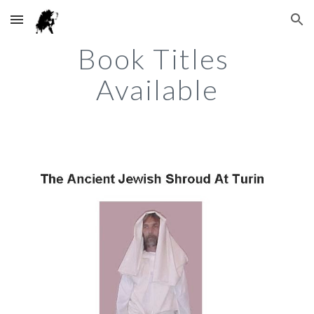
Skip to main content
Skip to navigation
Book Titles 
Available