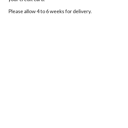
Please allow 4 to 6 weeks for delivery.